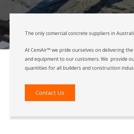
The only comercial concrete suppliers in Austral
At CemAir™ we pride ourselves on delivering the 
and equipment to our customers. We provide ou
quantities for all builders and construction indus
Contact Us