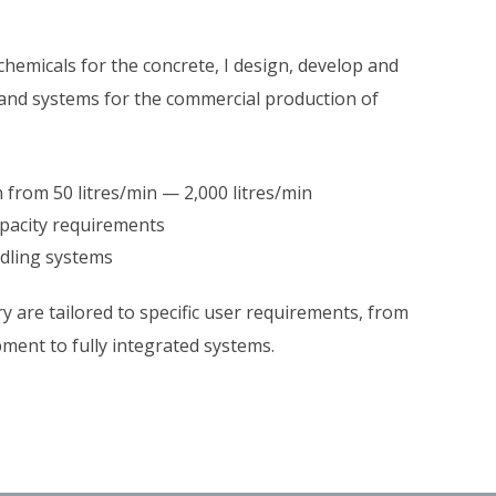
chemicals for the concrete, I design, develop and
nd systems for the commercial production of
from 50 litres/min — 2,000 litres/min
apacity requirements
ndling systems
y are tailored to specific user requirements, from
pment to fully integrated systems.