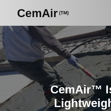
Skip
to
content
CemAir™ Is
Lightweig