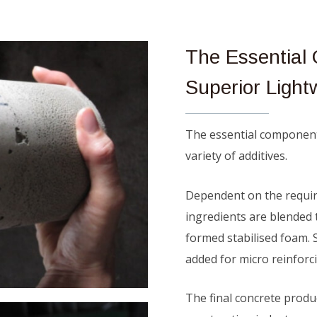
The Essentia
Superior Light
The essential componen
variety of additives.
Dependent on the require
ingredients are blended 
formed stabilised foam. 
added for micro reinforc
The final concrete produc