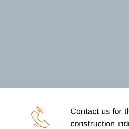
Contact us for t
construction indu