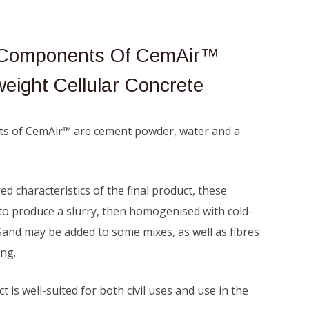
l Components Of CemAir™
weight Cellular Concrete
ts of CemAir™ are cement powder, water and a
d characteristics of the final product, these
to produce a slurry, then homogenised with cold-
Sand may be added to some mixes, as well as fibres
ing.
t is well-suited for both civil uses and use in the