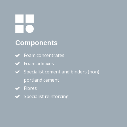
Components
Foam concentrates
Foam admixes
Specialist cement and binders (non)
portland cement
Fibres
Specialist reinforcing