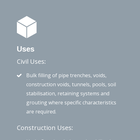
Uses
Civil Uses:
Bulk filling of pipe trenches, voids,
construction voids, tunnels, pools, soil
stabilisation, retaining systems and
grouting where specific characteristics
are required.
Construction Uses: