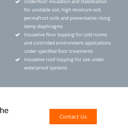
Underfloor insulation and stabilisation
for unstable soil, high moisture soil,
permafrost soils and preventative rising
damp diaphragms
Insulative floor topping for cold rooms
and controlled environment applications
under specified floor treatments
Insulative roof topping for use under
waterproof systems
the
Contact Us