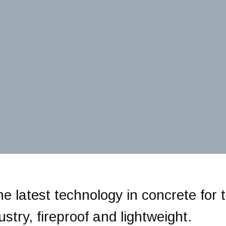
he latest technology in concrete for 
stry, fireproof and lightweight.