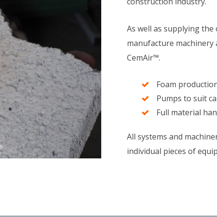
construction industry.
As well as supplying the 
manufacture machinery a
CemAir™.
Foam production 
Pumps to suit c
Full material ha
All systems and machiner
individual pieces of equi