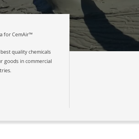
ia for CemAir™
best quality chemicals
r goods in commercial
tries.