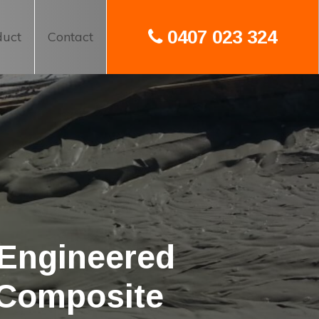
0407 023 324
duct
Contact
 Engineered
 Composite