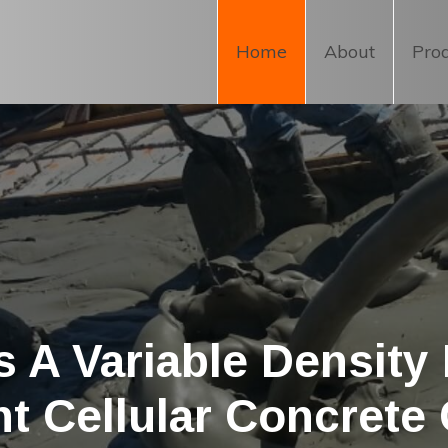
Home
About
Pro
 A Variable Density
ht Cellular Concrete