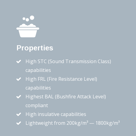
Properties
High STC (Sound Transmission Class)
capabilities
High FRL (Fire Resistance Level)
capabilities
Highest BAL (Bushfire Attack Level)
compliant
High insulative capabilities
Lightweight from 200kg/m³ — 1800kg/m³